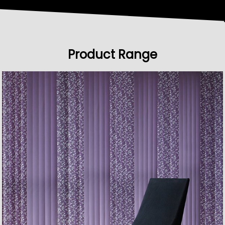
Product Range