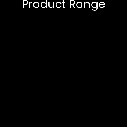
Product Range