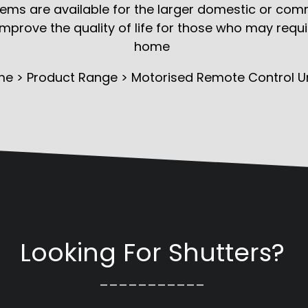
ms are available for the larger domestic or comme
 improve the quality of life for those who may requ
home
me
>
Product Range
> Motorised Remote Control Un
Looking For Shutters?
___________