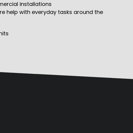
rcial installations
ire help with everyday tasks around the
its