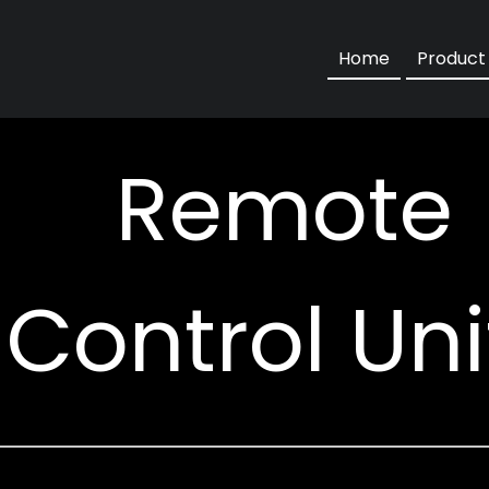
Motorise
Home
Product
Remote
Control Uni