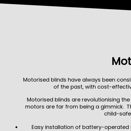
Mot
Motorised blinds have always been consi
of the past, with cost-effec
Motorised blinds are revolutionising th
motors are far from being a gimmick. Th
child-safe
Easy installation of battery-operated