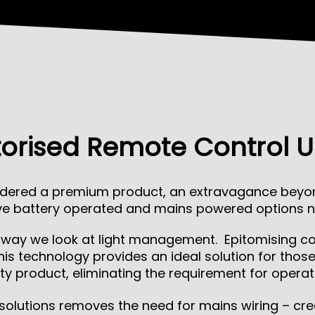
orised Remote Control U
dered a premium product, an extravagance beyond
tive battery operated and mains powered options n
e way we look at light management. Epitomising com
is technology provides an ideal solution for thos
ty product, eliminating the requirement for operat
 solutions removes the need for mains wiring – cre