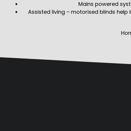
Mains powered syste
Assisted living – motorised blinds help
Ho