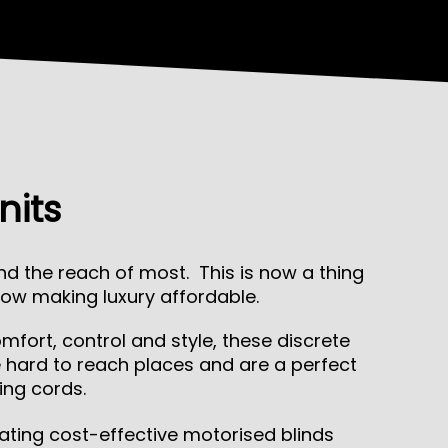
nits
 the reach of most. This is now a thing
ow making luxury affordable.
fort, control and style, these discrete
e hard to reach places and are a perfect
ing cords.
ating cost-effective motorised blinds