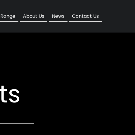
d
 Range
About Us
News
Contact Us
ts