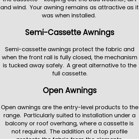
and wind. Your awning remains as attractive as it
was when installed.
Semi-Cassette Awnings
Semi-cassette awnings protect the fabric and
when the front rail is fully closed, the mechanism
is tucked away safely. A great alternative to the
full cassette.
Open Awnings
Open awnings are the entry-level products to the
range. Particularly suited to installation under a
balcony or roof overhang, where a cassette is
not required. The addition of a top profile