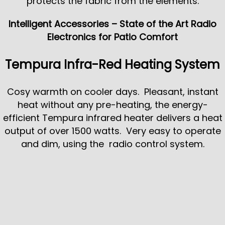
protects the fabric from the elements.
Intelligent Accessories – State of the Art Radio
Electronics for Patio Comfort
Tempura Infra-Red Heating System
Cosy warmth on cooler days. Pleasant, instant
heat without any pre-heating, the energy-
efficient Tempura infrared heater delivers a heat
output of over 1500 watts. Very easy to operate
and dim, using the radio control system.
Weather Sensors
Automatically react to wind and weather. They
open your awning automatically when the sun
comes out and can optionally retract it in the rain