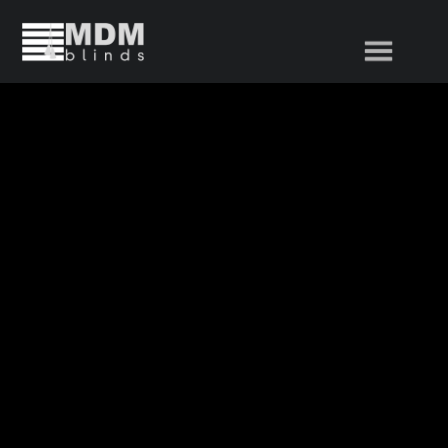
Home
Product Range
About Us
News
Contact Us
Popular Products
Vertical Blinds
Venetian Blinds
Roller Blinds
Duplec / Duo Roller Blinds