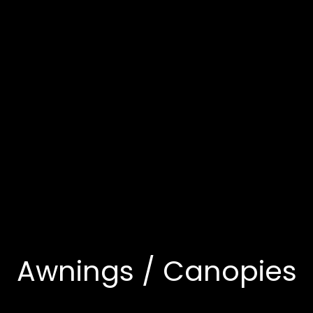
Awnings / Canopies