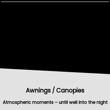
Awnings / Canopies
Atmospheric moments – until well into the night