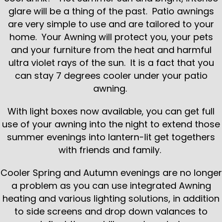
glare will be a thing of the past. Patio awnings
are very simple to use and are tailored to your
home. Your Awning will protect you, your pets
and your furniture from the heat and harmful
ultra violet rays of the sun. It is a fact that you
can stay 7 degrees cooler under your patio
awning.
With light boxes now available, you can get full
use of your awning into the night to extend those
summer evenings into lantern-lit get togethers
with friends and family.
Cooler Spring and Autumn evenings are no longer
a problem as you can use integrated Awning
heating and various lighting solutions, in addition
to side screens and drop down valances to