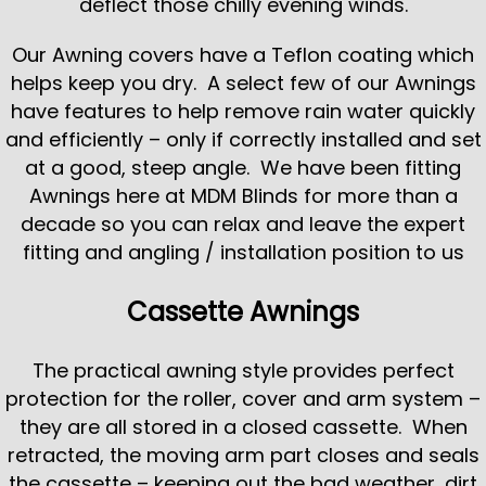
deflect those chilly evening winds.
Our Awning covers have a Teflon coating which
helps keep you dry. A select few of our Awnings
have features to help remove rain water quickly
and efficiently – only if correctly installed and set
at a good, steep angle. We have been fitting
Awnings here at MDM Blinds for more than a
decade so you can relax and leave the expert
fitting and angling / installation position to us
Cassette Awnings
The practical awning style provides perfect
protection for the roller, cover and arm system –
they are all stored in a closed cassette. When
retracted, the moving arm part closes and seals
the cassette – keeping out the bad weather, dirt