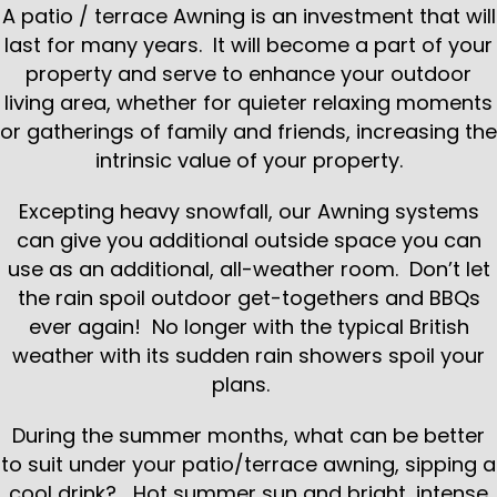
A patio / terrace Awning is an investment that will
last for many years. It will become a part of your
property and serve to enhance your outdoor
living area, whether for quieter relaxing moments
or gatherings of family and friends, increasing the
intrinsic value of your property.
Excepting heavy snowfall, our Awning systems
can give you additional outside space you can
use as an additional, all-weather room. Don’t let
the rain spoil outdoor get-togethers and BBQs
ever again! No longer with the typical British
weather with its sudden rain showers spoil your
plans.
During the summer months, what can be better
to suit under your patio/terrace awning, sipping a
cool drink? Hot summer sun and bright, intense